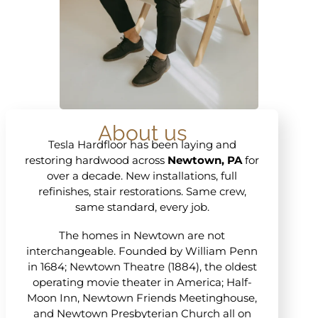
About us
Tesla Hardfloor has been laying and
restoring hardwood across
Newtown, PA
for
over a decade. New installations, full
refinishes, stair restorations. Same crew,
same standard, every job.
The homes in Newtown are not
interchangeable. Founded by William Penn
in 1684; Newtown Theatre (1884), the oldest
operating movie theater in America; Half-
Moon Inn, Newtown Friends Meetinghouse,
and Newtown Presbyterian Church all on