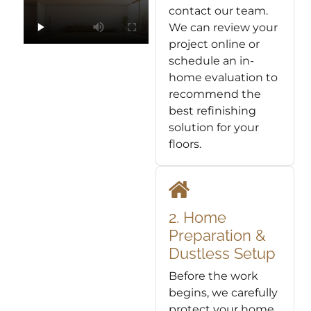
contact our team.
We can review your
project online or
schedule an in-
home evaluation to
recommend the
best refinishing
solution for your
floors.
2. Home
Preparation &
Dustless Setup
Before the work
begins, we carefully
protect your home