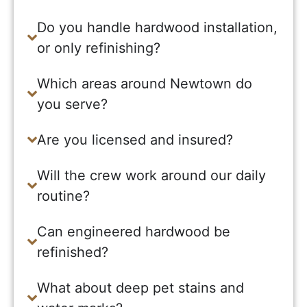
Do you handle hardwood installation,
or only refinishing?
Which areas around Newtown do
you serve?
Are you licensed and insured?
Will the crew work around our daily
routine?
Can engineered hardwood be
refinished?
What about deep pet stains and