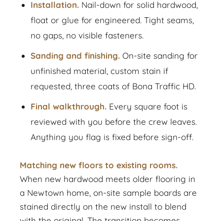
Installation.
Nail-down for solid hardwood,
float or glue for engineered. Tight seams,
no gaps, no visible fasteners.
Sanding and finishing.
On-site sanding for
unfinished material, custom stain if
requested, three coats of Bona Traffic HD.
Final walkthrough.
Every square foot is
reviewed with you before the crew leaves.
Anything you flag is fixed before sign-off.
Matching new floors to existing rooms.
When new hardwood meets older flooring in
a Newtown home, on-site sample boards are
stained directly on the new install to blend
with the original. The transition becomes