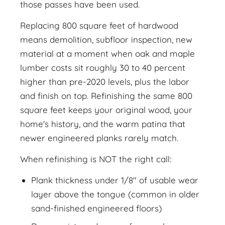
those passes have been used.
Replacing 800 square feet of hardwood
means demolition, subfloor inspection, new
material at a moment when oak and maple
lumber costs sit roughly 30 to 40 percent
higher than pre-2020 levels, plus the labor
and finish on top. Refinishing the same 800
square feet keeps your original wood, your
home's history, and the warm patina that
newer engineered planks rarely match.
When refinishing is NOT the right call:
Plank thickness under 1/8" of usable wear
layer above the tongue (common in older
sand-finished engineered floors)