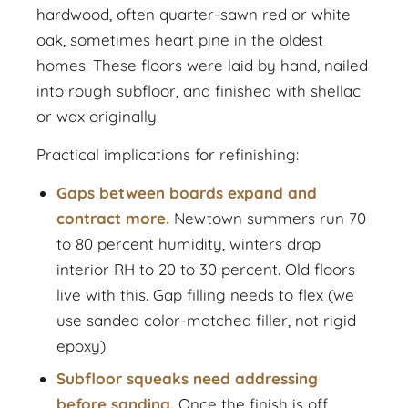
hardwood, often quarter-sawn red or white
oak, sometimes heart pine in the oldest
homes. These floors were laid by hand, nailed
into rough subfloor, and finished with shellac
or wax originally.
Practical implications for refinishing:
Gaps between boards expand and
contract more.
Newtown summers run 70
to 80 percent humidity, winters drop
interior RH to 20 to 30 percent. Old floors
live with this. Gap filling needs to flex (we
use sanded color-matched filler, not rigid
epoxy)
Subfloor squeaks need addressing
before sanding.
Once the finish is off,