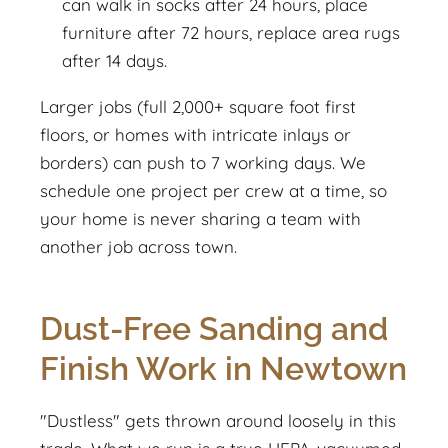
can walk in socks after 24 hours, place
furniture after 72 hours, replace area rugs
after 14 days.
Larger jobs (full 2,000+ square foot first
floors, or homes with intricate inlays or
borders) can push to 7 working days. We
schedule one project per crew at a time, so
your home is never sharing a team with
another job across town.
Dust-Free Sanding and
Finish Work in Newtown
"Dustless" gets thrown around loosely in this