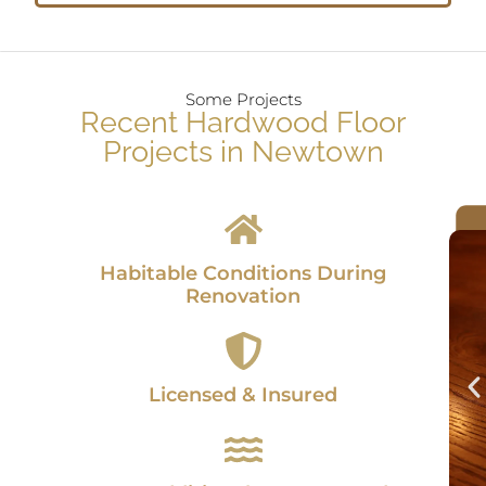
Some Projects
Recent Hardwood Floor
Projects in Newtown
Habitable Conditions During
Renovation
Licensed & Insured