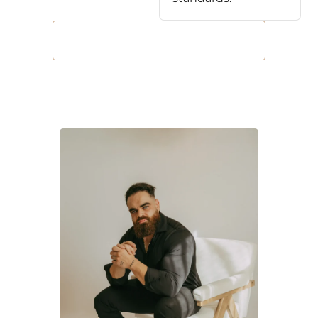
Book Your Free Consultation