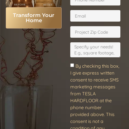
Transform Your
Home
By checking this box,
I give express written
consent to receive SMS
marketing messages
from TESLA
HARDFLOOR at the
phone number
provided above. This
consent is not a
condition of any