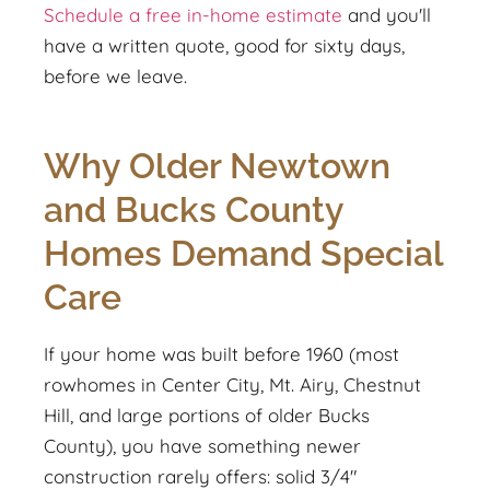
Schedule a free in-home estimate
and you'll
have a written quote, good for sixty days,
before we leave.
Why Older Newtown
and Bucks County
Homes Demand Special
Care
If your home was built before 1960 (most
rowhomes in Center City, Mt. Airy, Chestnut
Hill, and large portions of older Bucks
County), you have something newer
construction rarely offers: solid 3/4"