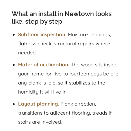
What an install in Newtown looks
like, step by step
Subfloor inspection.
Moisture readings,
flatness check, structural repairs where
needed.
Material acclimation.
The wood sits inside
your home for five to fourteen days before
any plank is laid, so it stabilizes to the
humidity it will live in.
Layout planning.
Plank direction,
transitions to adjacent flooring, treads if
stairs are involved.