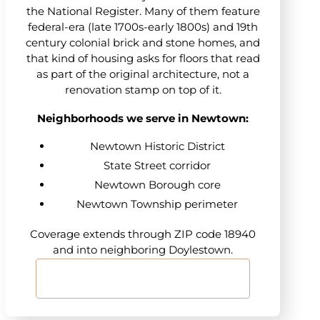
the National Register. Many of them feature
federal-era (late 1700s-early 1800s) and 19th
century colonial brick and stone homes, and
that kind of housing asks for floors that read
as part of the original architecture, not a
renovation stamp on top of it.
Neighborhoods we serve in Newtown:
Newtown Historic District
State Street corridor
Newtown Borough core
Newtown Township perimeter
Coverage extends through ZIP code 18940
and into neighboring Doylestown.
Start Your Floor Project