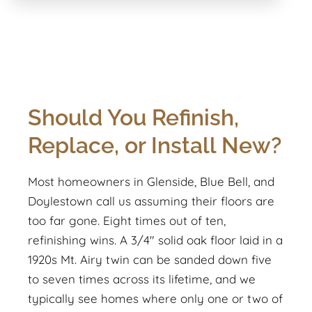
Should You Refinish,
Replace, or Install New?
Most homeowners in Glenside, Blue Bell, and
Doylestown call us assuming their floors are
too far gone. Eight times out of ten,
refinishing wins. A 3/4" solid oak floor laid in a
1920s Mt. Airy twin can be sanded down five
to seven times across its lifetime, and we
typically see homes where only one or two of