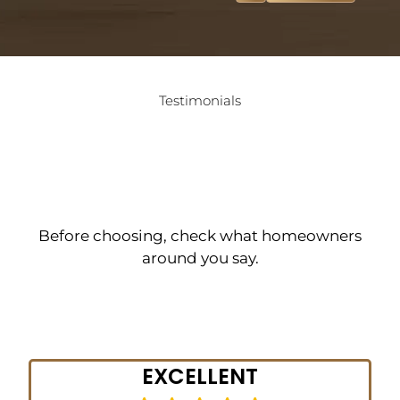
Testimonials
What Homeowners in
Newtown Are Saying
About Tesla Hardfloor
Before choosing, check what homeowners
around you say.
Get Started
EXCELLENT