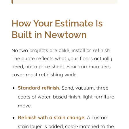
How Your Estimate Is
Built in Newtown
No two projects are alike, install or refinish.
The quote reflects what your floors actually
need, not a price sheet. Four common tiers
cover most refinishing work:
Standard refinish.
Sand, vacuum, three
coats of water-based finish, light furniture
move.
Refinish with a stain change.
A custom
stain layer is added, color-matched to the