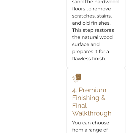
sand the hardwood
floors to remove
scratches, stains,
and old finishes.
This step restores
the natural wood
surface and
prepares it for a
flawless finish.
4. Premium
Finishing &
Final
Walkthrough
You can choose
from a range of