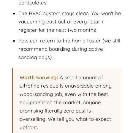
particulates
The HVAC system stays clean. You won't be
vacuuming dust out of every return
register for the next two months
Pets can return to the home faster (we still
recommend boarding during active
sanding days)
Worth knowing:
A small amount of
ultrafine residue is unavoidable on any
wood-sanding job, even with the best
equipment on the market. Anyone
promising literally zero dust is
overselling. We tell you what to expect
upfront.