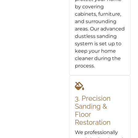
by covering
cabinets, furniture,
and surrounding
areas. Our advanced
dustless sanding
system is set up to
keep your home
cleaner during the
process.
3. Precision
Sanding &
Floor
Restoration
We professionally