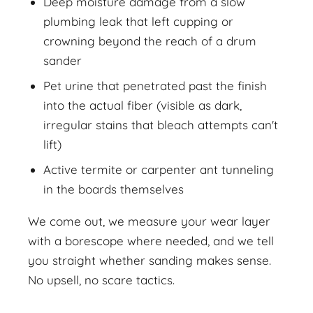
Deep moisture damage from a slow
plumbing leak that left cupping or
crowning beyond the reach of a drum
sander
Pet urine that penetrated past the finish
into the actual fiber (visible as dark,
irregular stains that bleach attempts can't
lift)
Active termite or carpenter ant tunneling
in the boards themselves
We come out, we measure your wear layer
with a borescope where needed, and we tell
you straight whether sanding makes sense.
No upsell, no scare tactics.