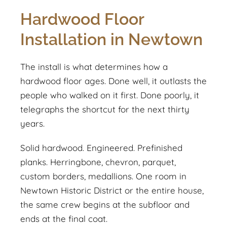
Hardwood Floor
Installation in Newtown
The install is what determines how a
hardwood floor ages. Done well, it outlasts the
people who walked on it first. Done poorly, it
telegraphs the shortcut for the next thirty
years.
Solid hardwood. Engineered. Prefinished
planks. Herringbone, chevron, parquet,
custom borders, medallions. One room in
Newtown Historic District or the entire house,
the same crew begins at the subfloor and
ends at the final coat.