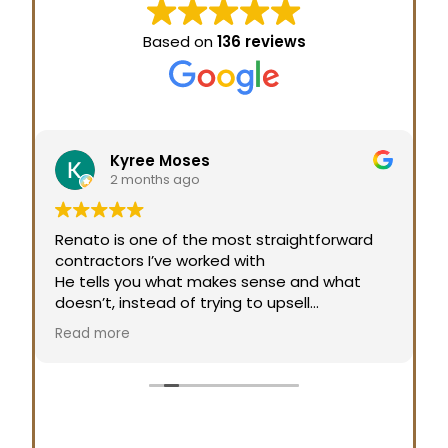
Based on
136 reviews
Kyree Moses
2 months ago
Renato is one of the most straightforward
contractors I’ve worked with
He tells you what makes sense and what
doesn’t, instead of trying to upsell
That honesty builds a lot of trust.
Read more