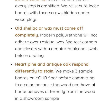
every step is amplified. We re-secure loose
boards with face-screws hidden under
wood plugs
Old shellac or wax must come off
completely.
Modern polyurethane will not
adhere over residual wax. We test corners
and closets with a denatured alcohol swab
before quoting
Heart pine and antique oak respond
differently to stain.
We make 3 sample
boards on YOUR floor before committing
to a color, because the wood you have at
home behaves differently from the wood
in a showroom sample