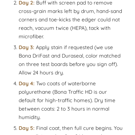
Day 2:
Buff with screen pad to remove
cross-grain marks left by drum, hand-sand
corners and toe-kicks the edger could not
reach, vacuum twice (HEPA), tack with
microfiber.
Day 3:
Apply stain if requested (we use
Bona DriFast and Duraseal, color matched
on three test boards before you sign off).
Allow 24 hours dry.
Day 4:
Two coats of waterborne
polyurethane (Bona Traffic HD is our
default for high-traffic homes). Dry time
between coats: 2 to 3 hours in normal
humidity.
Day 5:
Final coat, then full cure begins. You