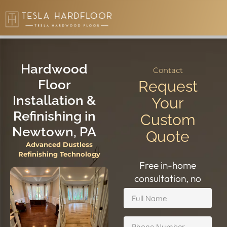
5.0 Google
• HIC #PA196796
Hardwood
Contact
Floor
Request
Installation &
Your
Refinishing in
Custom
Newtown, PA
Quote
Advanced Dustless
Refinishing Technology
Free in-home
consultation, no
obligation.