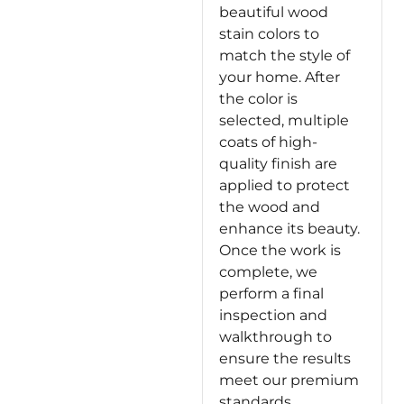
beautiful wood
stain colors to
match the style of
your home. After
the color is
selected, multiple
coats of high-
quality finish are
applied to protect
the wood and
enhance its beauty.
Once the work is
complete, we
perform a final
inspection and
walkthrough to
ensure the results
meet our premium
standards.