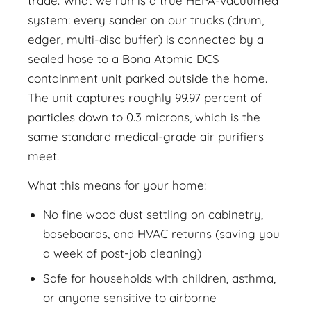
trade. What we run is a true HEPA-vacuumed
system: every sander on our trucks (drum,
edger, multi-disc buffer) is connected by a
sealed hose to a Bona Atomic DCS
containment unit parked outside the home.
The unit captures roughly 99.97 percent of
particles down to 0.3 microns, which is the
same standard medical-grade air purifiers
meet.
What this means for your home:
No fine wood dust settling on cabinetry,
baseboards, and HVAC returns (saving you
a week of post-job cleaning)
Safe for households with children, asthma,
or anyone sensitive to airborne