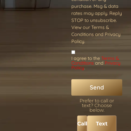
purchase. Msg & data
rates may apply. Reply
STOP to unsubscribe.
View our Terms &
Conditions and Privacy
Policy.
I agree to the
Terms &
Conditions
and
Privacy
Policy
.
Send
Prefer to call or
text? Choose
below.
Call
Text