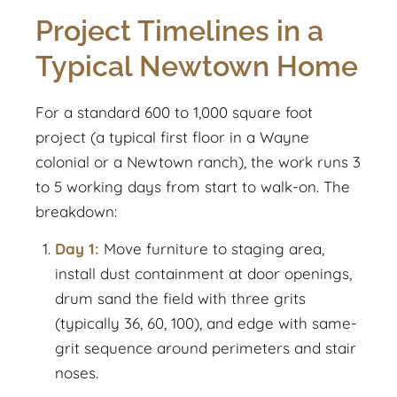
Project Timelines in a
Typical Newtown Home
For a standard 600 to 1,000 square foot
project (a typical first floor in a Wayne
colonial or a Newtown ranch), the work runs 3
to 5 working days from start to walk-on. The
breakdown:
Day 1:
Move furniture to staging area,
install dust containment at door openings,
drum sand the field with three grits
(typically 36, 60, 100), and edge with same-
grit sequence around perimeters and stair
noses.