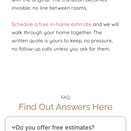
invisible, no line between rooms.
Schedule a free in-home estimate
and we will
walk through your home together. The
written quote is yours to keep, no pressure,
no follow-up calls unless you ask for them.
FAQ
Find Out Answers Here
Do you offer free estimates?