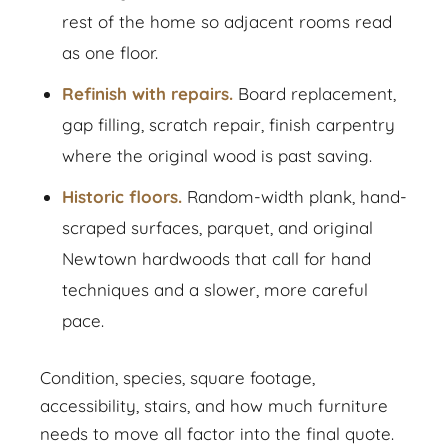
rest of the home so adjacent rooms read
as one floor.
Refinish with repairs.
Board replacement,
gap filling, scratch repair, finish carpentry
where the original wood is past saving.
Historic floors.
Random-width plank, hand-
scraped surfaces, parquet, and original
Newtown hardwoods that call for hand
techniques and a slower, more careful
pace.
Condition, species, square footage,
accessibility, stairs, and how much furniture
needs to move all factor into the final quote.