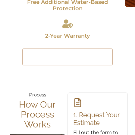
Free Additional Water-Based
Protection
2-Year Warranty
Restore Your Floors Today
Process
How Our
Process
1. Request Your
Estimate
Works
Fill out the form to