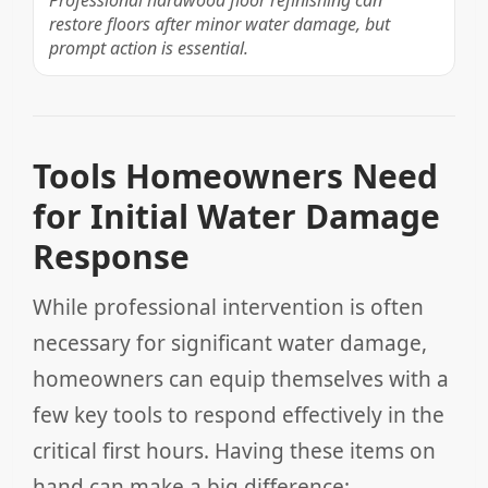
Professional hardwood floor refinishing can
restore floors after minor water damage, but
prompt action is essential.
Tools Homeowners Need
for Initial Water Damage
Response
While professional intervention is often
necessary for significant water damage,
homeowners can equip themselves with a
few key tools to respond effectively in the
critical first hours. Having these items on
hand can make a big difference: