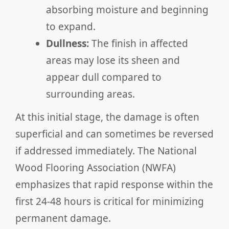
absorbing moisture and beginning
to expand.
Dullness:
The finish in affected
areas may lose its sheen and
appear dull compared to
surrounding areas.
At this initial stage, the damage is often
superficial and can sometimes be reversed
if addressed immediately. The National
Wood Flooring Association (NWFA)
emphasizes that rapid response within the
first 24-48 hours is critical for minimizing
permanent damage.