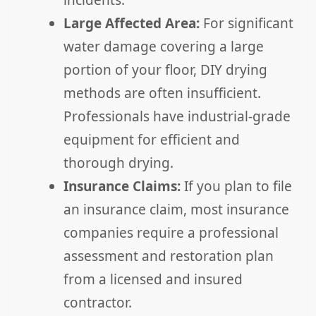
incidents.
Large Affected Area:
For significant
water damage covering a large
portion of your floor, DIY drying
methods are often insufficient.
Professionals have industrial-grade
equipment for efficient and
thorough drying.
Insurance Claims:
If you plan to file
an insurance claim, most insurance
companies require a professional
assessment and restoration plan
from a licensed and insured
contractor.