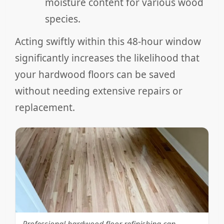
moisture content for various wood
species.
Acting swiftly within this 48-hour window
significantly increases the likelihood that
your hardwood floors can be saved
without needing extensive repairs or
replacement.