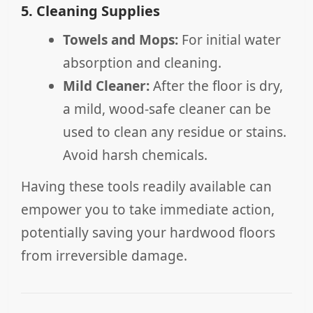
5. Cleaning Supplies
Towels and Mops:
For initial water
absorption and cleaning.
Mild Cleaner:
After the floor is dry,
a mild, wood-safe cleaner can be
used to clean any residue or stains.
Avoid harsh chemicals.
Having these tools readily available can
empower you to take immediate action,
potentially saving your hardwood floors
from irreversible damage.