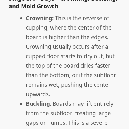
and Mold Growth
Crowning:
This is the reverse of
cupping, where the center of the
board is higher than the edges.
Crowning usually occurs after a
cupped floor starts to dry out, but
the top of the board dries faster
than the bottom, or if the subfloor
remains wet, pushing the center
upwards.
Buckling:
Boards may lift entirely
from the subfloor, creating large
gaps or humps. This is a severe