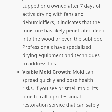
cupped or crowned after 7 days of
active drying with fans and
dehumidifiers, it indicates that the
moisture has likely penetrated deep
into the wood or even the subfloor.
Professionals have specialized
drying equipment and techniques
to address this.
Visible Mold Growth:
Mold can
spread quickly and pose health
risks. If you see or smell mold, it’s
time to call a professional
restoration service that can safely