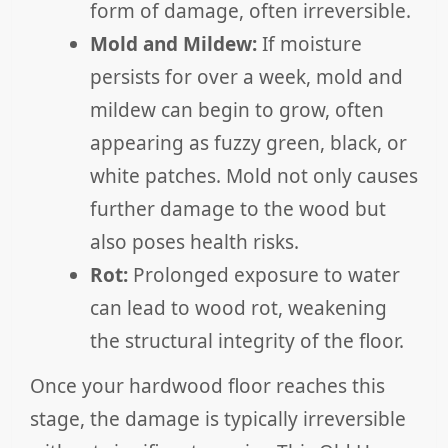
form of damage, often irreversible.
Mold and Mildew:
If moisture
persists for over a week, mold and
mildew can begin to grow, often
appearing as fuzzy green, black, or
white patches. Mold not only causes
further damage to the wood but
also poses health risks.
Rot:
Prolonged exposure to water
can lead to wood rot, weakening
the structural integrity of the floor.
Once your hardwood floor reaches this
stage, the damage is typically irreversible