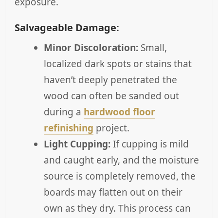
exposure.
Salvageable Damage:
Minor Discoloration:
Small,
localized dark spots or stains that
haven’t deeply penetrated the
wood can often be sanded out
during a
hardwood floor
refinishing
project.
Light Cupping:
If cupping is mild
and caught early, and the moisture
source is completely removed, the
boards may flatten out on their
own as they dry. This process can