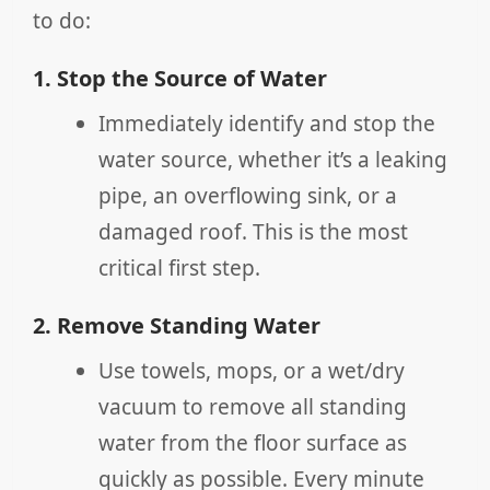
to do:
1. Stop the Source of Water
Immediately identify and stop the
water source, whether it’s a leaking
pipe, an overflowing sink, or a
damaged roof. This is the most
critical first step.
2. Remove Standing Water
Use towels, mops, or a wet/dry
vacuum to remove all standing
water from the floor surface as
quickly as possible. Every minute