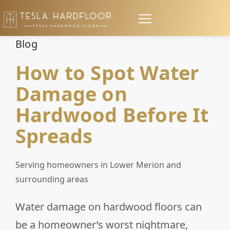
Blog
How to Spot Water
Damage on
Hardwood Before It
Spreads
Serving homeowners in Lower Merion and
surrounding areas
Water damage on hardwood floors can
be a homeowner’s worst nightmare,