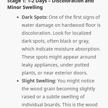
Stage 1: 1-2 Days – Discoloration and
Minor Swelling
Dark Spots:
One of the first signs of
water damage on hardwood floor is
discoloration. Look for localized
dark spots, often black or gray,
which indicate moisture absorption.
These spots might appear around
leaky appliances, under potted
plants, or near exterior doors.
Slight Swelling:
You might notice
the wood grain becoming slightly
raised or a subtle swelling of
individual boards. This is the wood