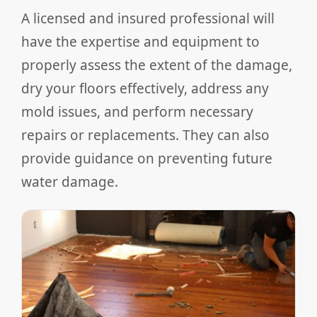
A licensed and insured professional will
have the expertise and equipment to
properly assess the extent of the damage,
dry your floors effectively, address any
mold issues, and perform necessary
repairs or replacements. They can also
provide guidance on preventing future
water damage.