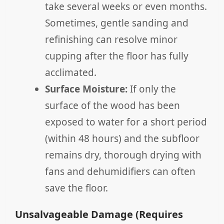
take several weeks or even months.
Sometimes, gentle sanding and
refinishing can resolve minor
cupping after the floor has fully
acclimated.
Surface Moisture:
If only the
surface of the wood has been
exposed to water for a short period
(within 48 hours) and the subfloor
remains dry, thorough drying with
fans and dehumidifiers can often
save the floor.
Unsalvageable Damage (Requires