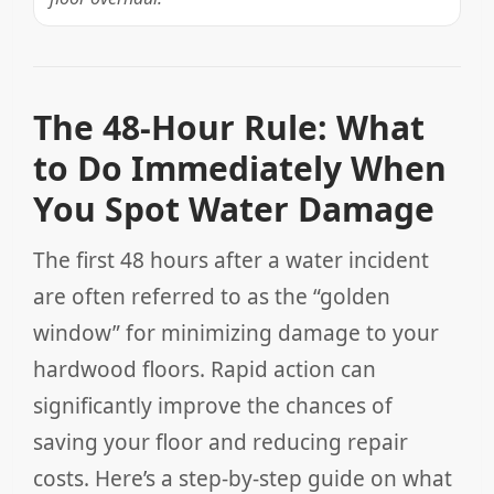
The 48-Hour Rule: What
to Do Immediately When
You Spot Water Damage
The first 48 hours after a water incident
are often referred to as the “golden
window” for minimizing damage to your
hardwood floors. Rapid action can
significantly improve the chances of
saving your floor and reducing repair
costs. Here’s a step-by-step guide on what