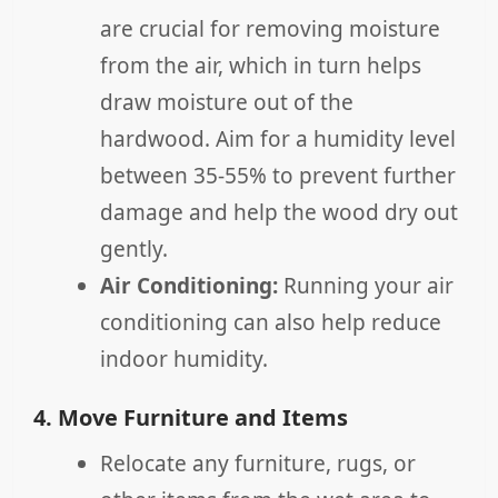
are crucial for removing moisture
from the air, which in turn helps
draw moisture out of the
hardwood. Aim for a humidity level
between 35-55% to prevent further
damage and help the wood dry out
gently.
Air Conditioning:
Running your air
conditioning can also help reduce
indoor humidity.
4. Move Furniture and Items
Relocate any furniture, rugs, or