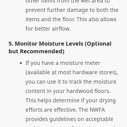
other items from the wet area to
prevent further damage to both the
items and the floor. This also allows
for better airflow.
5. Monitor Moisture Levels (Optional
but Recommended)
If you have a moisture meter
(available at most hardware stores),
you can use it to track the moisture
content in your hardwood floors.
This helps determine if your drying
efforts are effective. The NWFA
provides guidelines on acceptable