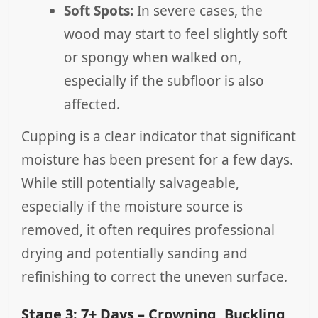
Soft Spots:
In severe cases, the
wood may start to feel slightly soft
or spongy when walked on,
especially if the subfloor is also
affected.
Cupping is a clear indicator that significant
moisture has been present for a few days.
While still potentially salvageable,
especially if the moisture source is
removed, it often requires professional
drying and potentially sanding and
refinishing to correct the uneven surface.
Stage 3: 7+ Days – Crowning, Buckling,