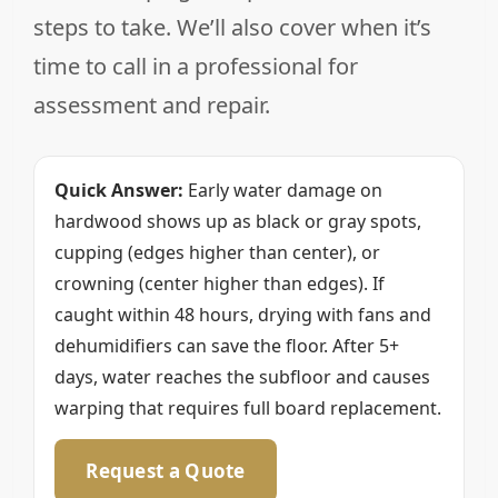
steps to take. We’ll also cover when it’s
time to call in a professional for
assessment and repair.
Quick Answer:
Early water damage on
hardwood shows up as black or gray spots,
cupping (edges higher than center), or
crowning (center higher than edges). If
caught within 48 hours, drying with fans and
dehumidifiers can save the floor. After 5+
days, water reaches the subfloor and causes
warping that requires full board replacement.
Request a Quote