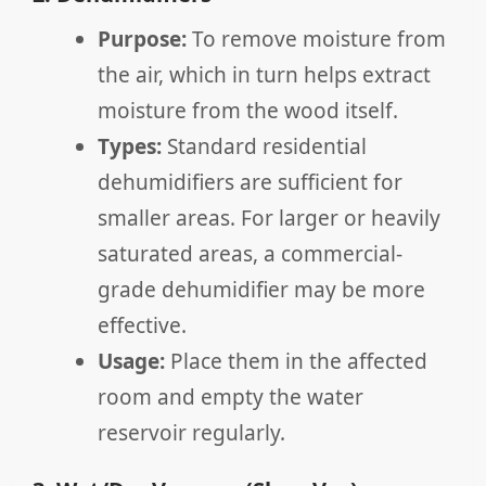
Purpose:
To remove moisture from
the air, which in turn helps extract
moisture from the wood itself.
Types:
Standard residential
dehumidifiers are sufficient for
smaller areas. For larger or heavily
saturated areas, a commercial-
grade dehumidifier may be more
effective.
Usage:
Place them in the affected
room and empty the water
reservoir regularly.