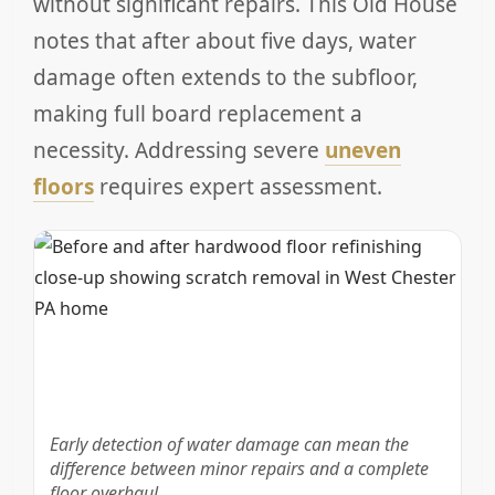
without significant repairs. This Old House
notes that after about five days, water
damage often extends to the subfloor,
making full board replacement a
necessity. Addressing severe
uneven
floors
requires expert assessment.
Early detection of water damage can mean the
difference between minor repairs and a complete
floor overhaul.