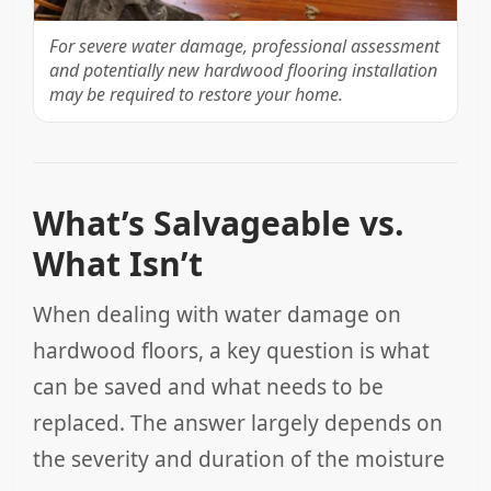
For severe water damage, professional assessment
and potentially new hardwood flooring installation
may be required to restore your home.
What’s Salvageable vs.
What Isn’t
When dealing with water damage on
hardwood floors, a key question is what
can be saved and what needs to be
replaced. The answer largely depends on
the severity and duration of the moisture