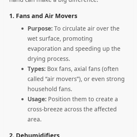
1. Fans and Air Movers
Purpose:
To circulate air over the
wet surface, promoting
evaporation and speeding up the
drying process.
Types:
Box fans, axial fans (often
called “air movers”), or even strong
household fans.
Usage:
Position them to create a
cross-breeze across the affected
area.
2. Dehumidifiers