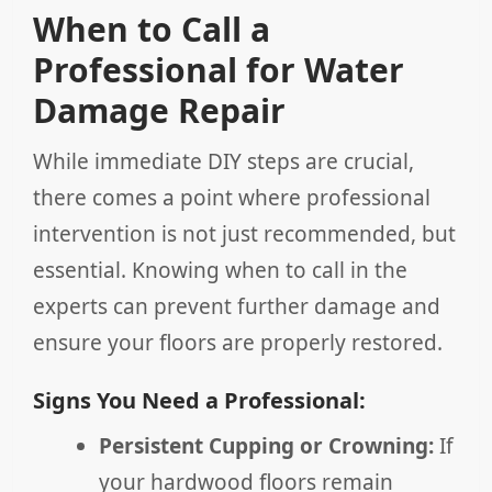
When to Call a
Professional for Water
Damage Repair
While immediate DIY steps are crucial,
there comes a point where professional
intervention is not just recommended, but
essential. Knowing when to call in the
experts can prevent further damage and
ensure your floors are properly restored.
Signs You Need a Professional:
Persistent Cupping or Crowning:
If
your hardwood floors remain