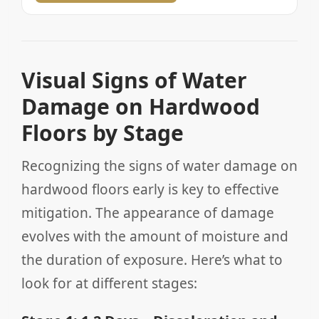
Visual Signs of Water
Damage on Hardwood
Floors by Stage
Recognizing the signs of water damage on
hardwood floors early is key to effective
mitigation. The appearance of damage
evolves with the amount of moisture and
the duration of exposure. Here’s what to
look for at different stages: