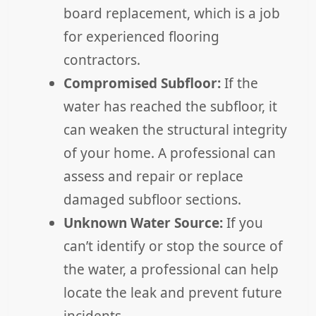
board replacement, which is a job
for experienced flooring
contractors.
Compromised Subfloor:
If the
water has reached the subfloor, it
can weaken the structural integrity
of your home. A professional can
assess and repair or replace
damaged subfloor sections.
Unknown Water Source:
If you
can’t identify or stop the source of
the water, a professional can help
locate the leak and prevent future