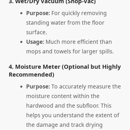
3. Wet/Dry Vacuum (Shop-Vac)
Purpose:
For quickly removing
standing water from the floor
surface.
Usage:
Much more efficient than
mops and towels for larger spills.
4. Moisture Meter (Optional but Highly
Recommended)
Purpose:
To accurately measure the
moisture content within the
hardwood and the subfloor. This
helps you understand the extent of
the damage and track drying