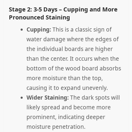
Stage 2: 3-5 Days – Cupping and More
Pronounced Staining
Cupping:
This is a classic sign of
water damage where the edges of
the individual boards are higher
than the center. It occurs when the
bottom of the wood board absorbs
more moisture than the top,
causing it to expand unevenly.
Wider Staining:
The dark spots will
likely spread and become more
prominent, indicating deeper
moisture penetration.