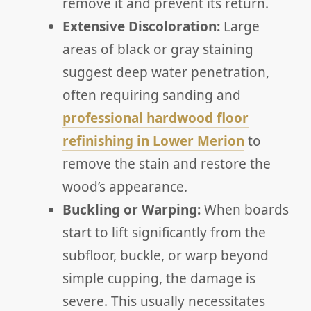
remove it and prevent its return.
Extensive Discoloration:
Large
areas of black or gray staining
suggest deep water penetration,
often requiring sanding and
professional hardwood floor
refinishing in Lower Merion
to
remove the stain and restore the
wood’s appearance.
Buckling or Warping:
When boards
start to lift significantly from the
subfloor, buckle, or warp beyond
simple cupping, the damage is
severe. This usually necessitates