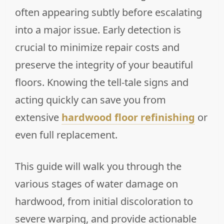
often appearing subtly before escalating
into a major issue. Early detection is
crucial to minimize repair costs and
preserve the integrity of your beautiful
floors. Knowing the tell-tale signs and
acting quickly can save you from
extensive
hardwood floor refinishing
or
even full replacement.
This guide will walk you through the
various stages of water damage on
hardwood, from initial discoloration to
severe warping, and provide actionable