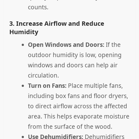
counts.
3. Increase Airflow and Reduce
Humidity
Open Windows and Doors:
If the
outdoor humidity is low, opening
windows and doors can help air
circulation.
Turn on Fans:
Place multiple fans,
including box fans and floor dryers,
to direct airflow across the affected
area. This helps evaporate moisture
from the surface of the wood.
Use Dehumidifiers:
Dehumidifiers