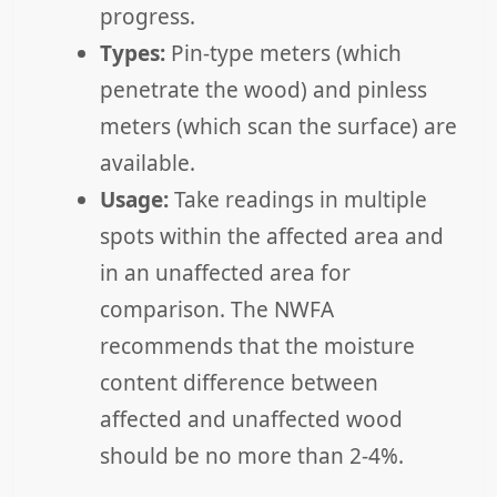
progress.
Types:
Pin-type meters (which
penetrate the wood) and pinless
meters (which scan the surface) are
available.
Usage:
Take readings in multiple
spots within the affected area and
in an unaffected area for
comparison. The NWFA
recommends that the moisture
content difference between
affected and unaffected wood
should be no more than 2-4%.