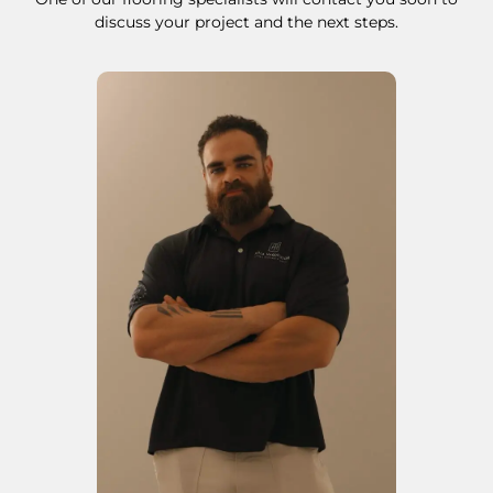
discuss your project and the next steps.