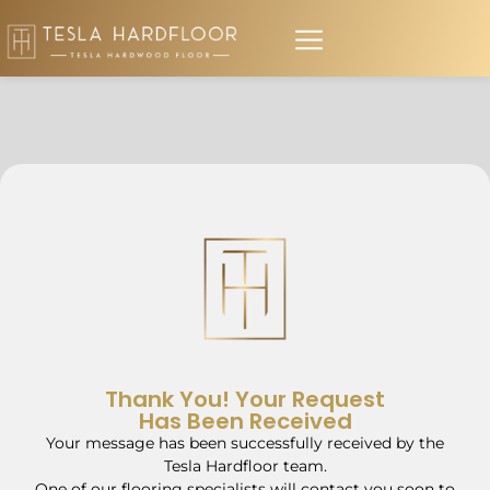
Thank You! Your Request
Has Been Received
Your message has been successfully received by the
Tesla Hardfloor team.
One of our flooring specialists will contact you soon to