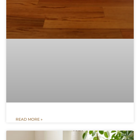
READ MORE »