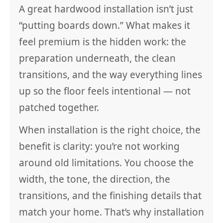
A great hardwood installation isn’t just
“putting boards down.” What makes it
feel premium is the hidden work: the
preparation underneath, the clean
transitions, and the way everything lines
up so the floor feels intentional — not
patched together.
When installation is the right choice, the
benefit is clarity: you’re not working
around old limitations. You choose the
width, the tone, the direction, the
transitions, and the finishing details that
match your home. That’s why installation