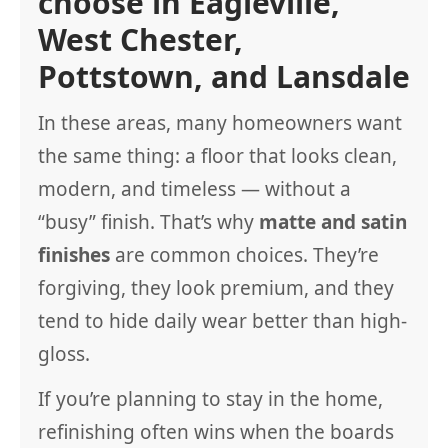
choose in Eagleville,
West Chester,
Pottstown, and Lansdale
In these areas, many homeowners want
the same thing: a floor that looks clean,
modern, and timeless — without a
“busy” finish. That’s why
matte and satin
finishes
are common choices. They’re
forgiving, they look premium, and they
tend to hide daily wear better than high-
gloss.
If you’re planning to stay in the home,
refinishing often wins when the boards