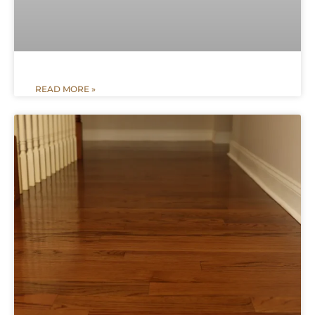
READ MORE »