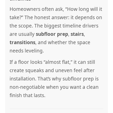
Homeowners often ask, “How long will it
take?” The honest answer: it depends on
the scope. The biggest timeline drivers
are usually
subfloor prep
,
stairs
,
transitions
, and whether the space
needs leveling.
If a floor looks “almost flat,” it can still
create squeaks and uneven feel after
installation. That’s why subfloor prep is
non-negotiable when you want a clean
finish that lasts.