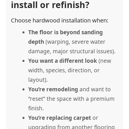
install or refinish?
Choose hardwood installation when:
The floor is beyond sanding
depth
(warping, severe water
damage, major structural issues).
You want a different look
(new
width, species, direction, or
layout).
You’re remodeling
and want to
“reset” the space with a premium
finish.
You’re replacing carpet
or
upgrading from another flooring