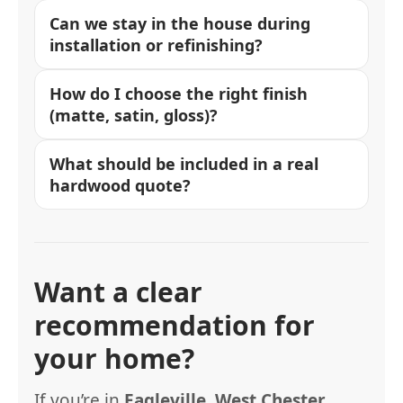
Can we stay in the house during
installation or refinishing?
How do I choose the right finish
(matte, satin, gloss)?
What should be included in a real
hardwood quote?
Want a clear
recommendation for
your home?
If you’re in
Eagleville, West Chester,