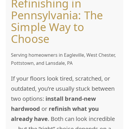
Refinishing in
Pennsylvania: The
Simple Way to
Choose
Serving homeowners in Eagleville, West Chester,
Pottstown, and Lansdale, PA
If your floors look tired, scratched, or
outdated, you’re usually stuck between
two options:
install brand-new
hardwood
or
refinish what you
already have
. Both can look incredible
— but the “right” choice depends on a