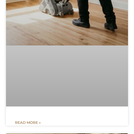
READ MORE »