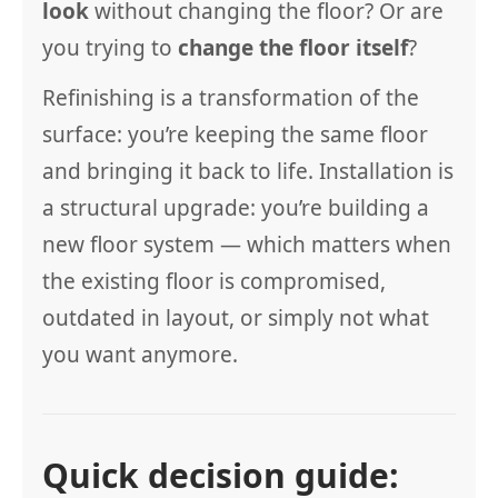
look
without changing the floor? Or are
you trying to
change the floor itself
?
Refinishing is a transformation of the
surface: you’re keeping the same floor
and bringing it back to life. Installation is
a structural upgrade: you’re building a
new floor system — which matters when
the existing floor is compromised,
outdated in layout, or simply not what
you want anymore.
Quick decision guide: