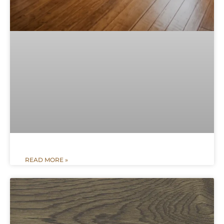
READ MORE »