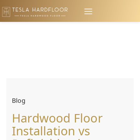
Blog
Hardwood Floor
Installation vs