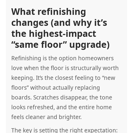
What refinishing
changes (and why it’s
the highest-impact
“same floor” upgrade)
Refinishing is the option homeowners
love when the floor is structurally worth
keeping. It’s the closest feeling to “new
floors” without actually replacing
boards. Scratches disappear, the tone
looks refreshed, and the entire home
feels cleaner and brighter.
The key is setting the right expectation: