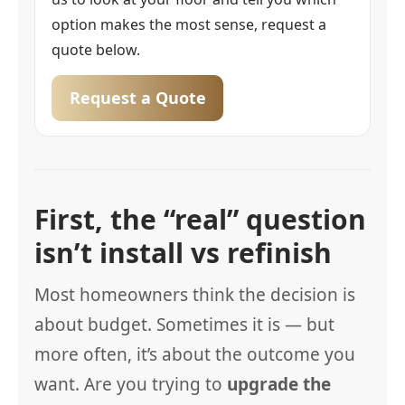
option makes the most sense, request a
quote below.
Request a Quote
First, the “real” question
isn’t install vs refinish
Most homeowners think the decision is
about budget. Sometimes it is — but
more often, it’s about the outcome you
want. Are you trying to
upgrade the