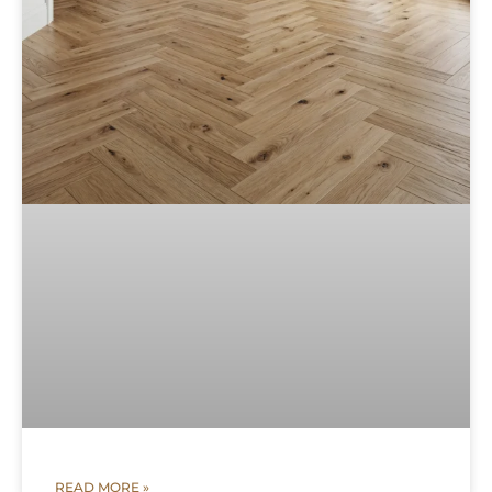
READ MORE »