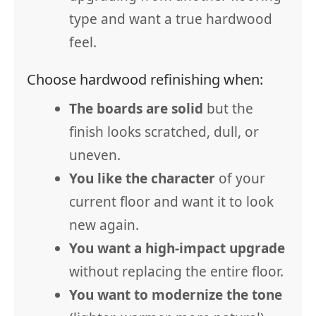
type and want a true hardwood
feel.
Choose hardwood refinishing when:
The boards are solid
but the
finish looks scratched, dull, or
uneven.
You like the character
of your
current floor and want it to look
new again.
You want a high-impact upgrade
without replacing the entire floor.
You want to modernize the tone