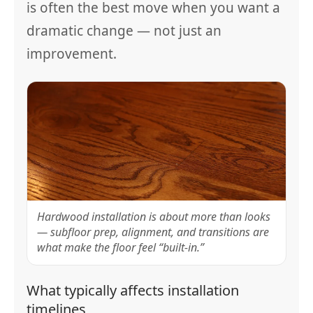
is often the best move when you want a
dramatic change — not just an
improvement.
Hardwood installation is about more than looks
— subfloor prep, alignment, and transitions are
what make the floor feel “built-in.”
What typically affects installation
timelines