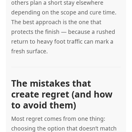
others plan a short stay elsewhere
depending on the scope and cure time.
The best approach is the one that
protects the finish — because a rushed
return to heavy foot traffic can mark a
fresh surface.
The mistakes that
create regret (and how
to avoid them)
Most regret comes from one thing:
choosing the option that doesn’t match