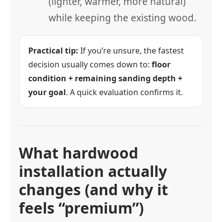
(lighter, warmer, more natural)
while keeping the existing wood.
Practical tip:
If you’re unsure, the fastest
decision usually comes down to:
floor
condition + remaining sanding depth +
your goal
. A quick evaluation confirms it.
What hardwood
installation actually
changes (and why it
feels “premium”)