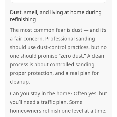
Dust, smell, and living at home during
refinishing
The most common fear is dust — and it’s
a fair concern. Professional sanding
should use dust-control practices, but no
one should promise “zero dust.” A clean
process is about controlled sanding,
proper protection, and a real plan for
cleanup.
Can you stay in the home? Often yes, but
you’ll need a traffic plan. Some
homeowners refinish one level at a time;