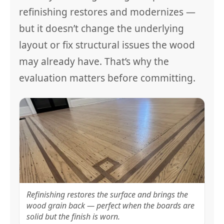
refinishing restores and modernizes —
but it doesn’t change the underlying
layout or fix structural issues the wood
may already have. That’s why the
evaluation matters before committing.
Refinishing restores the surface and brings the
wood grain back — perfect when the boards are
solid but the finish is worn.