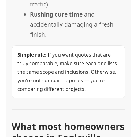
traffic).
Rushing cure time
and
accidentally damaging a fresh
finish.
Simple rule:
If you want quotes that are
truly comparable, make sure each one lists
the same scope and inclusions. Otherwise,
you’re not comparing prices — you’re
comparing different projects.
What most homeowners