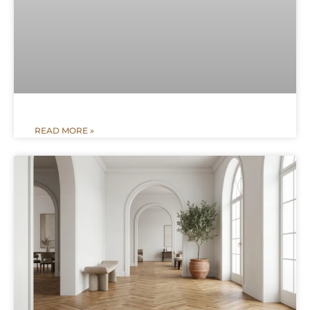
READ MORE »