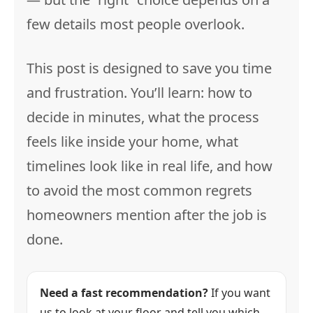
few details most people overlook.
This post is designed to save you time
and frustration. You’ll learn: how to
decide in minutes, what the process
feels like inside your home, what
timelines look like in real life, and how
to avoid the most common regrets
homeowners mention after the job is
done.
Need a fast recommendation?
If you want
us to look at your floor and tell you which