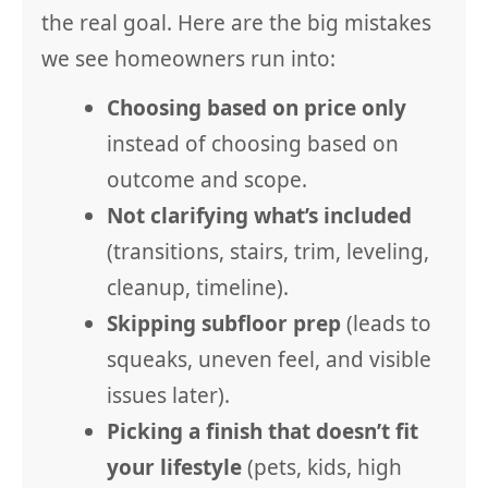
the real goal. Here are the big mistakes
we see homeowners run into:
Choosing based on price only
instead of choosing based on
outcome and scope.
Not clarifying what’s included
(transitions, stairs, trim, leveling,
cleanup, timeline).
Skipping subfloor prep
(leads to
squeaks, uneven feel, and visible
issues later).
Picking a finish that doesn’t fit
your lifestyle
(pets, kids, high