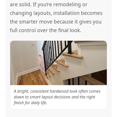
are solid. If you’re remodeling or
changing layouts, installation becomes
the smarter move because it gives you
full control over the final look.
A bright, consistent hardwood look often comes
down to smart layout decisions and the right
finish for daily life.