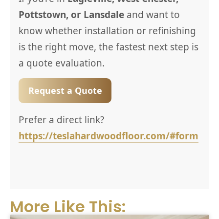
Pottstown, or Lansdale
and want to
know whether installation or refinishing
is the right move, the fastest next step is
a quote evaluation.
Request a Quote
Prefer a direct link?
https://teslahardwoodfloor.com/#form
More Like This: