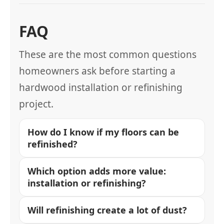
FAQ
These are the most common questions
homeowners ask before starting a
hardwood installation or refinishing
project.
How do I know if my floors can be
refinished?
Which option adds more value:
installation or refinishing?
Will refinishing create a lot of dust?