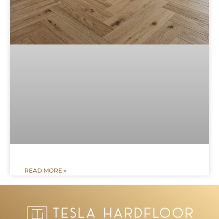
READ MORE »