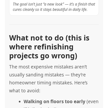
The goal isn’t just “a new look” — it’s a finish that
cures cleanly so it stays beautiful in daily life.
What not to do (this is
where refinishing
projects go wrong)
The most expensive mistakes aren’t
usually sanding mistakes — they’re
homeowner timing mistakes. Here’s
what to avoid:
Walking on floors too early
(even