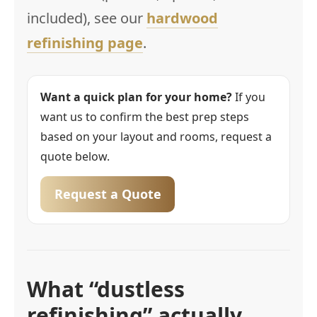
included), see our
hardwood
refinishing page
.
Want a quick plan for your home?
If you
want us to confirm the best prep steps
based on your layout and rooms, request a
quote below.
Request a Quote
What “dustless
refinishing” actually