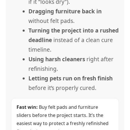
if it “looks dry”).
Dragging furniture back in
without felt pads.
Turning the project into a rushed
deadline
instead of a clean cure
timeline.
Using harsh cleaners
right after
refinishing.
Letting pets run on fresh finish
before it’s properly cured.
Fast win:
Buy felt pads and furniture
sliders before the project starts. It’s the
easiest way to protect a freshly refinished