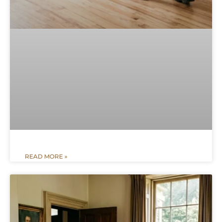
READ MORE »