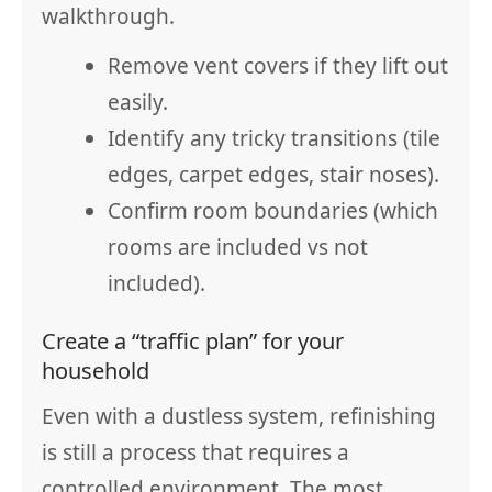
walkthrough.
Remove vent covers if they lift out
easily.
Identify any tricky transitions (tile
edges, carpet edges, stair noses).
Confirm room boundaries (which
rooms are included vs not
included).
Create a “traffic plan” for your
household
Even with a dustless system, refinishing
is still a process that requires a
controlled environment. The most