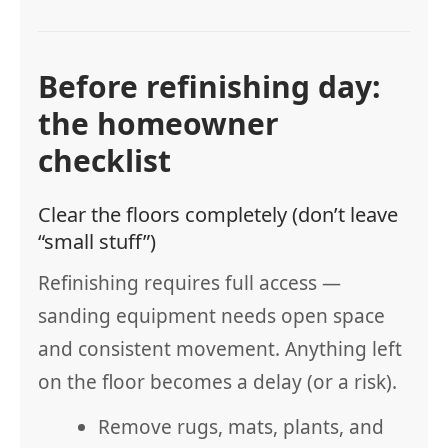
Before refinishing day:
the homeowner
checklist
Clear the floors completely (don’t leave
“small stuff”)
Refinishing requires full access —
sanding equipment needs open space
and consistent movement. Anything left
on the floor becomes a delay (or a risk).
Remove rugs, mats, plants, and