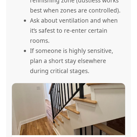
refinishing zone (dustless works
best when zones are controlled).
Ask about ventilation and when
it’s safest to re-enter certain
rooms.
If someone is highly sensitive,
plan a short stay elsewhere
during critical stages.