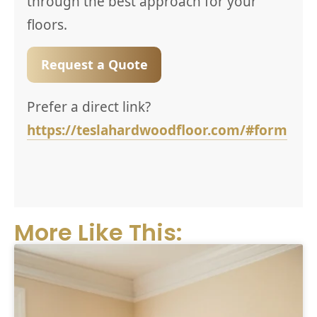
through the best approach for your
floors.
Request a Quote
Prefer a direct link?
https://teslahardwoodfloor.com/#form
More Like This: