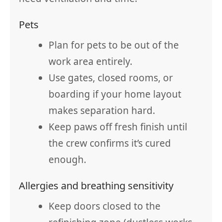
Pets
Plan for pets to be out of the
work area entirely.
Use gates, closed rooms, or
boarding if your home layout
makes separation hard.
Keep paws off fresh finish until
the crew confirms it’s cured
enough.
Allergies and breathing sensitivity
Keep doors closed to the