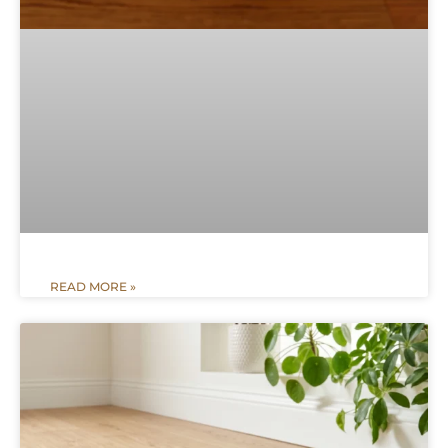
READ MORE »