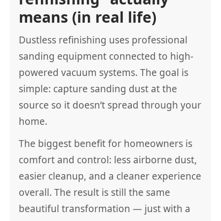
means (in real life)
Dustless refinishing uses professional
sanding equipment connected to high-
powered vacuum systems. The goal is
simple: capture sanding dust at the
source so it doesn’t spread through your
home.
The biggest benefit for homeowners is
comfort and control: less airborne dust,
easier cleanup, and a cleaner experience
overall. The result is still the same
beautiful transformation — just with a