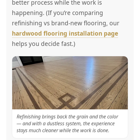
better process while the work is
happening. (If you’re comparing
refinishing vs brand-new flooring, our
hardwood flooring installation page
helps you decide fast.)
Refinishing brings back the grain and the color
— and with a dustless system, the experience
stays much cleaner while the work is done.