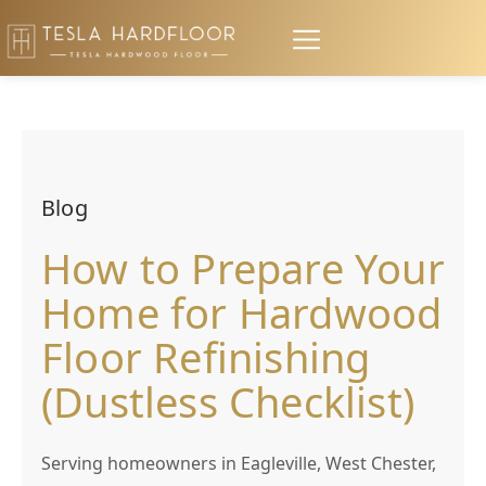
Blog
How to Prepare Your
Home for Hardwood
Floor Refinishing
(Dustless Checklist)
Serving homeowners in Eagleville, West Chester,