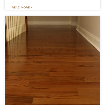
READ MORE »