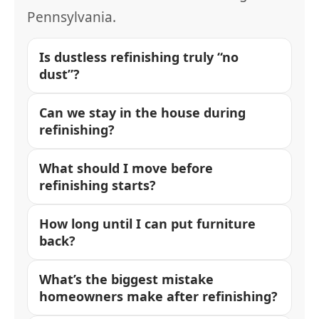
Pennsylvania.
Is dustless refinishing truly “no
dust”?
Can we stay in the house during
refinishing?
What should I move before
refinishing starts?
How long until I can put furniture
back?
What’s the biggest mistake
homeowners make after refinishing?