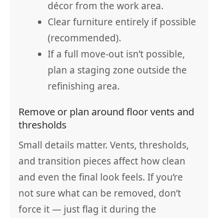
décor from the work area.
Clear furniture entirely if possible
(recommended).
If a full move-out isn’t possible,
plan a staging zone outside the
refinishing area.
Remove or plan around floor vents and
thresholds
Small details matter. Vents, thresholds,
and transition pieces affect how clean
and even the final look feels. If you’re
not sure what can be removed, don’t
force it — just flag it during the