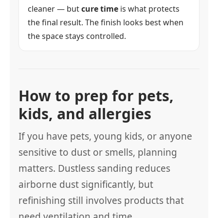
cleaner — but
cure time
is what protects
the final result. The finish looks best when
the space stays controlled.
How to prep for pets,
kids, and allergies
If you have pets, young kids, or anyone
sensitive to dust or smells, planning
matters. Dustless sanding reduces
airborne dust significantly, but
refinishing still involves products that
need ventilation and time.