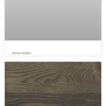
READ MORE »