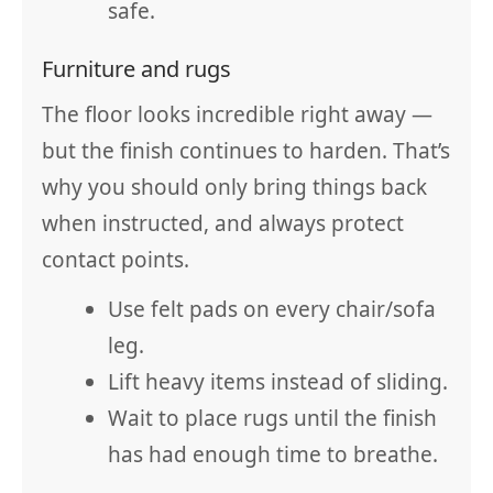
safe.
Furniture and rugs
The floor looks incredible right away —
but the finish continues to harden. That’s
why you should only bring things back
when instructed, and always protect
contact points.
Use felt pads on every chair/sofa
leg.
Lift heavy items instead of sliding.
Wait to place rugs until the finish
has had enough time to breathe.