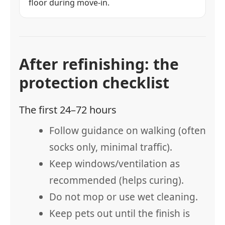
floor during move-in.
After refinishing: the
protection checklist
The first 24–72 hours
Follow guidance on walking (often
socks only, minimal traffic).
Keep windows/ventilation as
recommended (helps curing).
Do not mop or use wet cleaning.
Keep pets out until the finish is