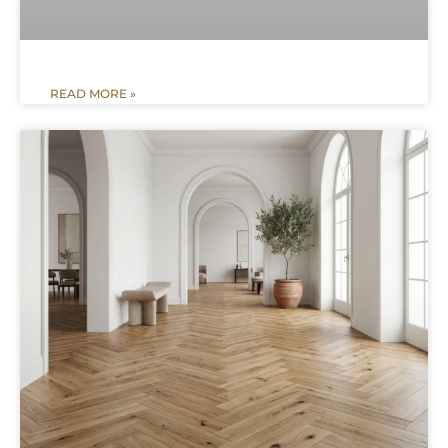
READ MORE »