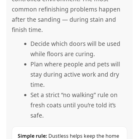
common refinishing problems happen
after the sanding — during stain and
finish time.
Decide which doors will be used
while floors are curing.
Plan where people and pets will
stay during active work and dry
time.
Set a strict “no walking” rule on
fresh coats until you’re told it’s
safe.
Simple rule:
Dustless helps keep the home