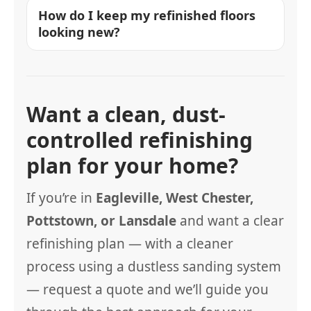
How do I keep my refinished floors
looking new?
Want a clean, dust-
controlled refinishing
plan for your home?
If you’re in
Eagleville, West Chester,
Pottstown, or Lansdale
and want a clear
refinishing plan — with a cleaner
process using a dustless sanding system
— request a quote and we’ll guide you