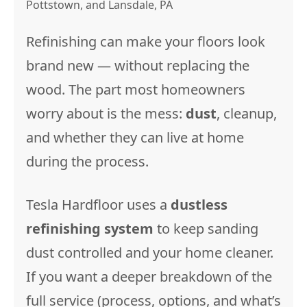
Pottstown, and Lansdale, PA
Refinishing can make your floors look
brand new — without replacing the
wood. The part most homeowners
worry about is the mess:
dust
, cleanup,
and whether they can live at home
during the process.
Tesla Hardfloor uses a
dustless
refinishing system
to keep sanding
dust controlled and your home cleaner.
If you want a deeper breakdown of the
full service (process, options, and what’s