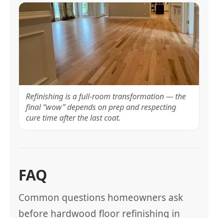
Refinishing is a full-room transformation — the
final “wow” depends on prep and respecting
cure time after the last coat.
FAQ
Common questions homeowners ask
before hardwood floor refinishing in