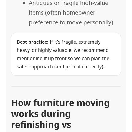
Antiques or fragile high-value
items (often homeowner
preference to move personally)
Best practice:
If it’s fragile, extremely
heavy, or highly valuable, we recommend
mentioning it up front so we can plan the
safest approach (and price it correctly).
How furniture moving
works during
refinishing vs