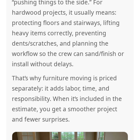
“pushing things to the side.” For
hardwood projects, it usually means:
protecting floors and stairways, lifting
heavy items correctly, preventing
dents/scratches, and planning the
workflow so the crew can sand/finish or
install without delays.
That’s why furniture moving is priced
separately: it adds labor, time, and
responsibility. When it’s included in the
estimate, you get a smoother project
and fewer surprises.