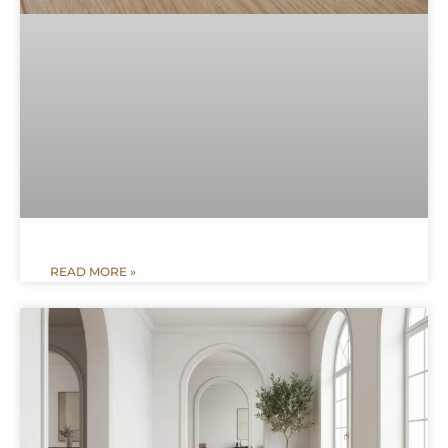
READ MORE »