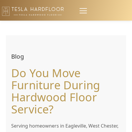
Blog
Do You Move
Furniture During
Hardwood Floor
Service?
Serving homeowners in Eagleville, West Chester,