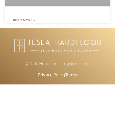
READ MORE »
@ Tesla Hardfloor | all rights reserved
Privacy Policy
Terms