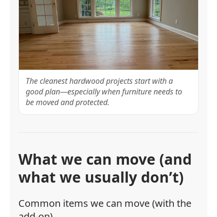
The cleanest hardwood projects start with a
good plan—especially when furniture needs to
be moved and protected.
What we can move (and
what we usually don’t)
Common items we can move (with the
add-on)