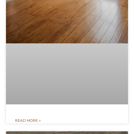
READ MORE »