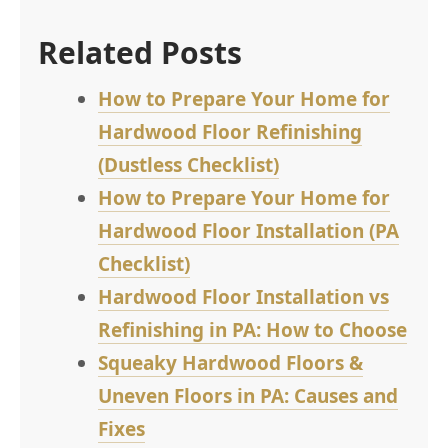
Related Posts
How to Prepare Your Home for
Hardwood Floor Refinishing
(Dustless Checklist)
How to Prepare Your Home for
Hardwood Floor Installation (PA
Checklist)
Hardwood Floor Installation vs
Refinishing in PA: How to Choose
Squeaky Hardwood Floors &
Uneven Floors in PA: Causes and
Fixes