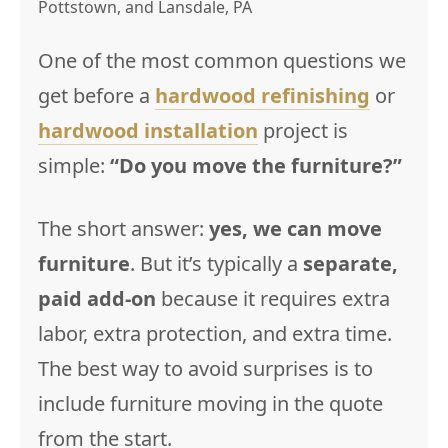
Pottstown, and Lansdale, PA
One of the most common questions we
get before a
hardwood refinishing
or
hardwood installation
project is
simple:
“Do you move the furniture?”
The short answer:
yes, we can move
furniture
. But it’s typically a
separate,
paid add-on
because it requires extra
labor, extra protection, and extra time.
The best way to avoid surprises is to
include furniture moving in the quote
from the start.