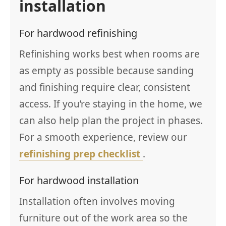
installation
For hardwood refinishing
Refinishing works best when rooms are
as empty as possible because sanding
and finishing require clear, consistent
access. If you’re staying in the home, we
can also help plan the project in phases.
For a smooth experience, review our
refinishing prep checklist
.
For hardwood installation
Installation often involves moving
furniture out of the work area so the