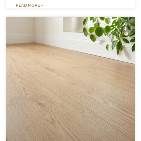
READ MORE »