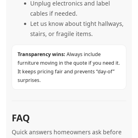
Unplug electronics and label
cables if needed.
Let us know about tight hallways,
stairs, or fragile items.
Transparency wins:
Always include
furniture moving in the quote if you need it.
It keeps pricing fair and prevents “day-of”
surprises.
FAQ
Quick answers homeowners ask before