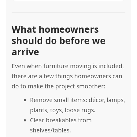
What homeowners
should do before we
arrive
Even when furniture moving is included,
there are a few things homeowners can
do to make the project smoother:
Remove small items: décor, lamps,
plants, toys, loose rugs.
Clear breakables from
shelves/tables.