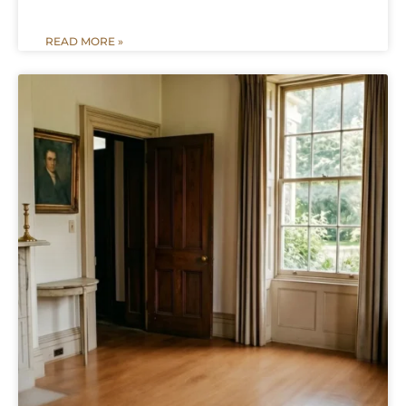
READ MORE »