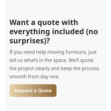
Want a quote with
everything included (no
surprises)?
If you need help moving furniture, just
tell us what’s in the space. We’ll quote
the project clearly and keep the process
smooth from day one.
Request a Quote