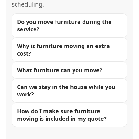
scheduling.
Do you move furniture during the
service?
Why is furniture moving an extra
cost?
What furniture can you move?
Can we stay in the house while you
work?
How do I make sure furniture
moving is included in my quote?