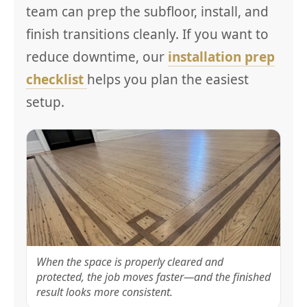
team can prep the subfloor, install, and
finish transitions cleanly. If you want to
reduce downtime, our
installation prep
checklist
helps you plan the easiest
setup.
When the space is properly cleared and
protected, the job moves faster—and the finished
result looks more consistent.