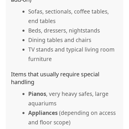
Sofas, sectionals, coffee tables,
end tables
Beds, dressers, nightstands
Dining tables and chairs
TV stands and typical living room
furniture
Items that usually require special
handling
Pianos
, very heavy safes, large
aquariums
Appliances
(depending on access
and floor scope)