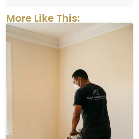
More Like This: