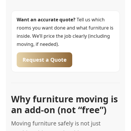
Want an accurate quote?
Tell us which
rooms you want done and what furniture is
inside. We’ll price the job clearly (including
moving, if needed).
Request a Quote
Why furniture moving is
an add-on (not “free”)
Moving furniture safely is not just