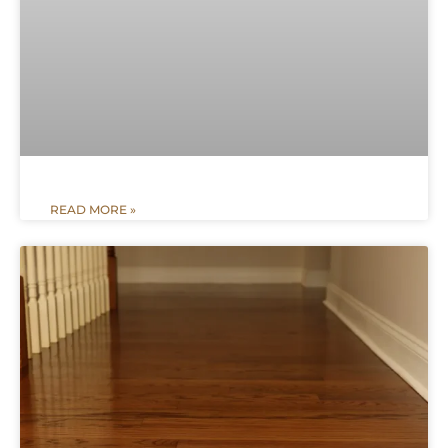
READ MORE »